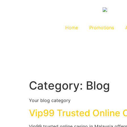
Home
Promotions
Category:
Blog
Your blog category
Vip99 Trusted Online C
Vip99 trusted online casino in Malaysia offer