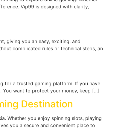
ference. Vip99 is designed with clarity,
t, giving you an easy, exciting, and
thout complicated rules or technical steps, an
ng for a trusted gaming platform. If you have
ep. You want to protect your money, keep […]
ming Destination
ia. Whether you enjoy spinning slots, playing
 gives you a secure and convenient place to