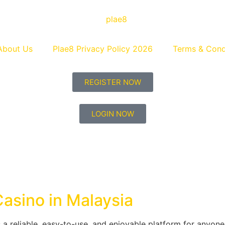
About Us
Plae8 Privacy Policy 2026
Terms & Cond
REGISTER NOW
LOGIN NOW
asino in Malaysia
s a reliable, easy-to-use, and enjoyable platform for anyon