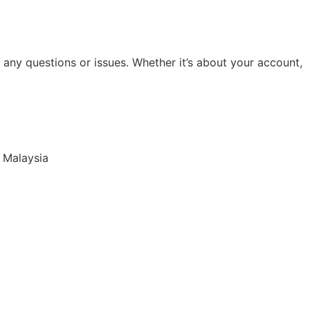
 any questions or issues. Whether it’s about your account,
 Malaysia