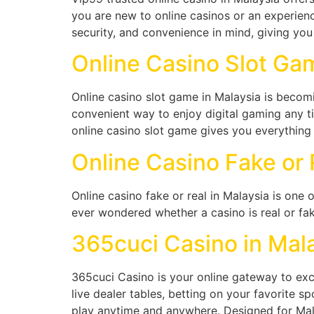
you are new to online casinos or an experienc
security, and convenience in mind, giving yo
Online Casino Slot Ga
Online casino slot game in Malaysia is becomi
convenient way to enjoy digital gaming any ti
online casino slot game gives you everything
Online Casino Fake or 
Online casino fake or real in Malaysia is one 
ever wondered whether a casino is real or fak
365cuci Casino in Mala
365cuci Casino is your online gateway to exci
live dealer tables, betting on your favorite s
play anytime and anywhere. Designed for Mala