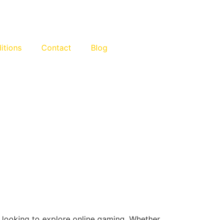
itions
Contact
Blog
e looking to explore online gaming. Whether