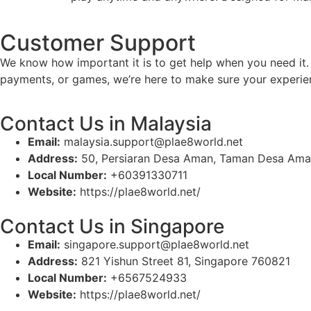
Customer Support
We know how important it is to get help when you need it. 
payments, or games, we’re here to make sure your experi
Contact Us in Malaysia
Email:
malaysia.support@plae8world.net
Address:
50, Persiaran Desa Aman, Taman Desa Aman
Local Number:
+60391330711
Website:
https://plae8world.net/
Contact Us in Singapore
Email:
singapore.support@plae8world.net
Address:
821 Yishun Street 81, Singapore 760821
Local Number:
+6567524933
Website:
https://plae8world.net/