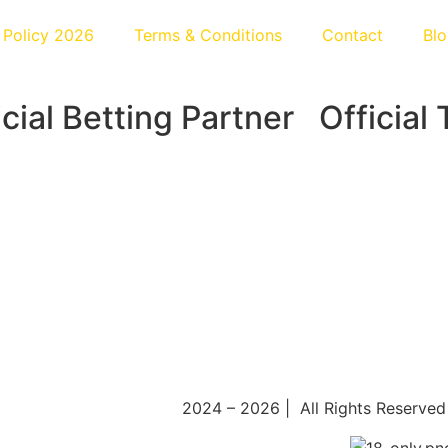
 Policy 2026
Terms & Conditions
Contact
Bl
icial Betting Partner
Official
2024 – 2026 | All Rights Reserve