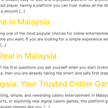
ed player, having a platform you can trust makes all the dif
u a smooth […]
me in Malaysia
ng one of the most popular choices for online entertainmen
me you want. If you are looking for a simple experience wi
 […]
Real in Malaysia
of the first questions you ask yourself when you start looki
e, then you are already taking the smart and safe first st
ysia: Your Trusted Online Ga
ting, simple, and rewarding casino entertainment in Malays
ports, or exploring new digital casino games, this platform
ysian players like you, […]