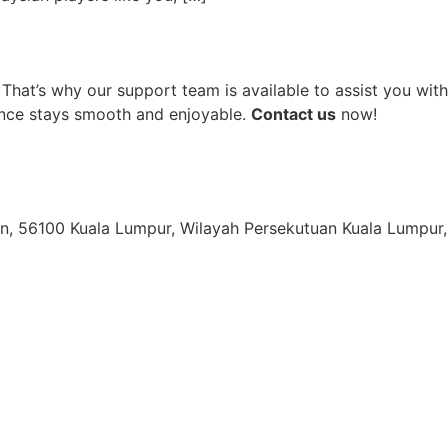
That’s why our support team is available to assist you with
ence stays smooth and enjoyable.
Contact us
now!
, 56100 Kuala Lumpur, Wilayah Persekutuan Kuala Lumpur,