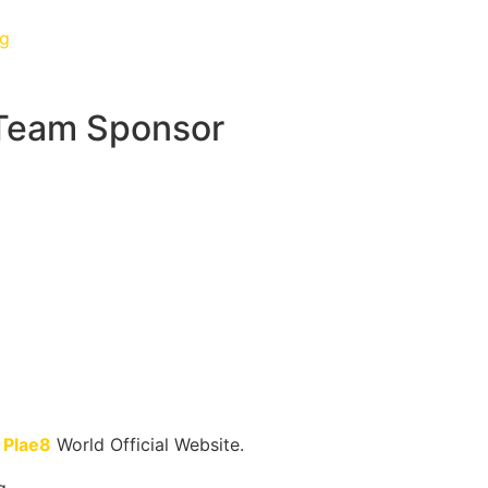
og
 Team Sponsor
d
Plae8
World Official Website.