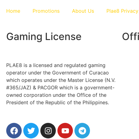
Home
Promotions
About Us
Plae8 Privacy
Gaming License
Off
PLAE8 is a licensed and regulated gaming
operator under the Government of Curacao
which operates under the Master License (N.V.
#365/JAZ) & PACGOR which is a government-
owned corporation under the Office of the
President of the Republic of the Philippines.