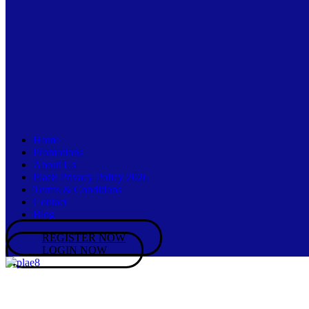
Home
Promotions
About Us
Plae8 Privacy Policy 2026
Terms & Conditions
Contact
Blog
REGISTER NOW
LOGIN NOW