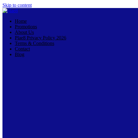
Skip to content
Home
Promotions
About Us
Plae8 Privacy Policy 2026
Terms & Conditions
Contact
Blog