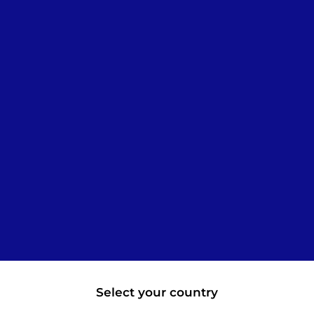
Select your country