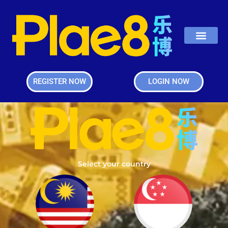
REGISTER NOW
LOGIN NOW
Select your country