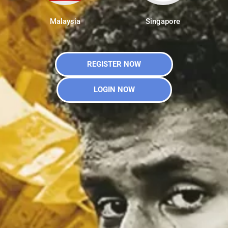
Malaysia
Singapore
REGISTER NOW
LOGIN NOW